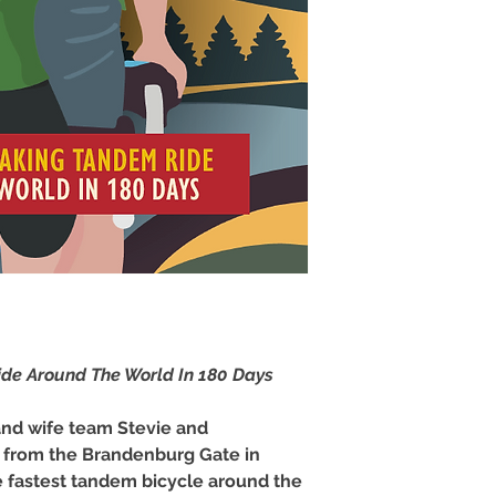
de Around The World In 180 Days
nd wife team Stevie and
f from the Brandenburg Gate in
e fastest tandem bicycle around the