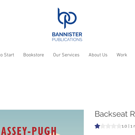
o Start
Bookstore
Our Services
About Us
Work
Backseat R
Rating is 1.0 out o
1.0 | 1