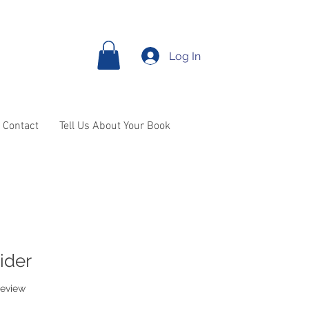
Log In
Contact
Tell Us About Your Book
ider
f five stars based on 1 review
 review