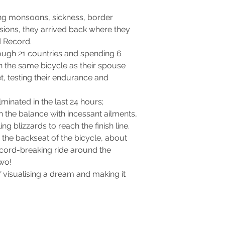
ling monsoons, sickness, border
sions, they arrived back where they
d Record.
ough 21 countries and spending 6
 the same bicycle as their spouse
t, testing their endurance and
lminated in the last 24 hours;
n the balance with incessant ailments,
g blizzards to reach the finish line.
m the backseat of the bicycle, about
ecord-breaking ride around the
two!
 visualising a dream and making it