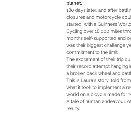
planet.
180 days later, and after batt
closures and motorcycle colli
started, with a Guinness Worl
Cycling over 18,000 miles thr
months self-supported and on
was their biggest challenge ye
commitment to the limit.
The excitement of their trip cu
their record attempt hanging i
a broken back wheel and battlin
This is Laura's story, told fro
what it took to implement a r
world on a bicycle made for 
A tale of human endeavour, of
reality.