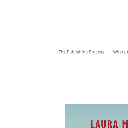
The Publishing Process
Where t