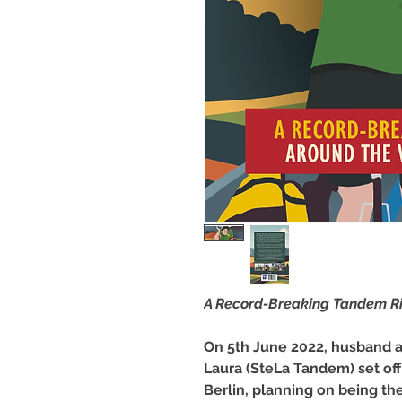
A Record-Breaking Tandem Ri
On 5th June 2022, husband a
Laura (SteLa Tandem) set of
Berlin, planning on being th