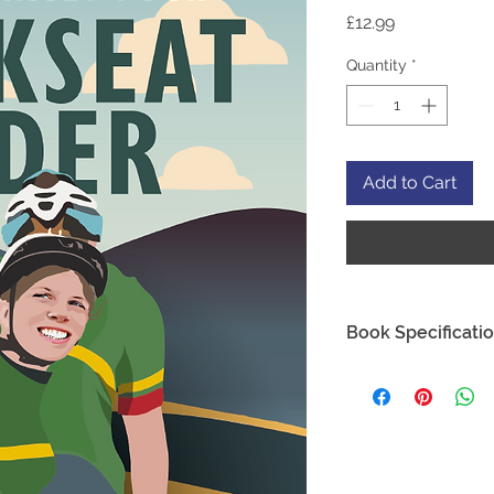
Price
£12.99
Quantity
*
Add to Cart
Book Specificati
ISBN:
978-1-916823-
Author:
Laura Mass
Dimensions:
216x13