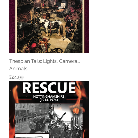
Thespian Tails: Lights, Camera...
Animals!
Price
£24.99