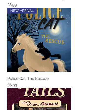
Price
£8.99
NEW ARRIVAL
Police Cat: The Rescue
Price
£6.99