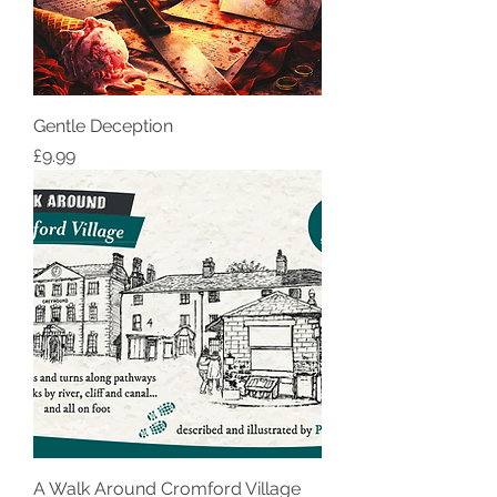
Gentle Deception
Price
£9.99
A Walk Around Cromford Village